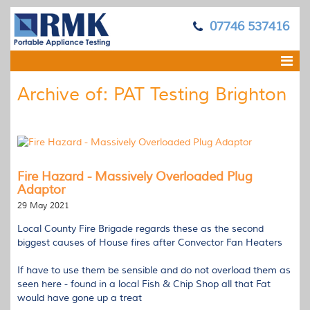
07746 537416
Archive of: PAT Testing Brighton
Fire Hazard - Massively Overloaded Plug
Adaptor
29 May 2021
Local County Fire Brigade regards these as the second
biggest causes of House fires after Convector Fan Heaters
If have to use them be sensible and do not overload them as
seen here - found in a local Fish & Chip Shop all that Fat
would have gone up a treat