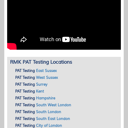
RMK PAT Testing Locations
PAT
Testing
East Sussex
PAT
Testing
West Sussex
PAT
Testing
Surrey
PAT
Testing
Kent
PAT
Testing
Hampshire
PAT
Testing
South West London
PAT
Testing
South London
PAT
Testing
South East London
PAT
Testing
City of London