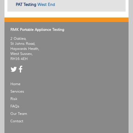
PAT
Testing
West End
RMK Portable Appliance Testing
2 Oaklea,
St Johns Road,
Haywards Heath,
West Sussex,
RH16 4EH
Home
Services
Risk
FAQs
Our Team
Contact