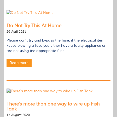
Do Not Try This At Home
26 April 2021
Please don’t try and bypass the fuse, if the electrical item
keeps blowing a fuse you either have a faulty appliance or
are not using the appropriate fuse
Read more
There's more than one way to wire up Fish
Tank
17 August 2020