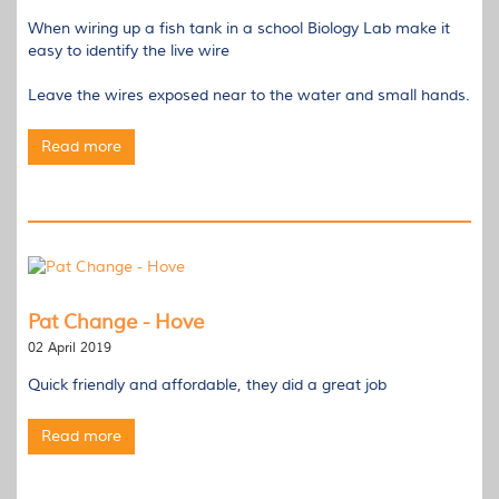
When wiring up a fish tank in a school Biology Lab make it
easy to identify the live wire
Leave the wires exposed near to the water and small hands.
Read more
Pat Change - Hove
02 April 2019
Quick friendly and affordable, they did a great job
Read more