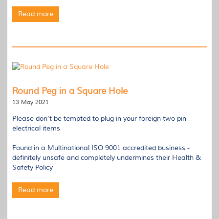
Read more
Round Peg in a Square Hole
13 May 2021
Please don’t be tempted to plug in your foreign two pin
electrical items
Found in a Multinational ISO 9001 accredited business -
definitely unsafe and completely undermines their Health &
Safety Policy
Read more