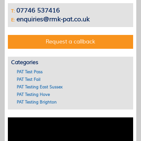
07746 537416
T:
enquiries@rmk-pat.co.uk
E:
Request a callback
Categories
PAT Test Pass
PAT Test Fail
PAT Testing East Sussex
PAT Testing Hove
PAT Testing Brighton