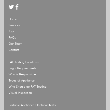
Home
Services
Risk
FAQs
Our Team
Contact
PAT Testing Locations
Legal Requirements
Who is Responsible
Types of Appliance
Who Should do PAT Testing
Visual Inspection
Portable Appliance Electrical Tests