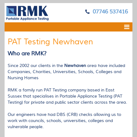
07746 537416
PAT Testing Newhaven
Who are
RMK
?
Since 2002 our clients in the
Newhaven
area have included
Companies, Charities, Universities, Schools, Colleges and
Nursing Homes
RMK
a family run
PAT
Testing company based in East
Sussex that specialises in Portable Appliance Testing (
PAT
Testing) for private and public sector clients across the area.
Our engineers have had
DBS
(
CRB
) checks allowing us to
work with councils, schools, universities, colleges and
vulnerable people.