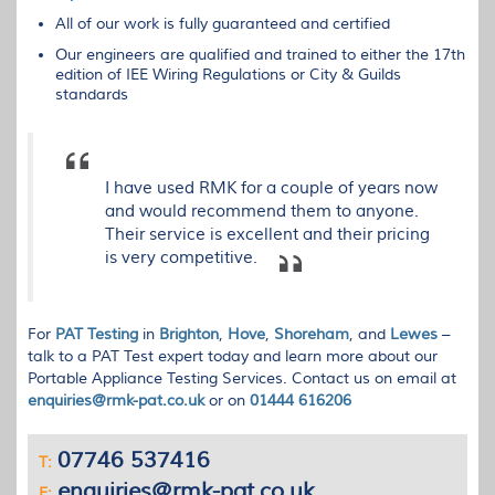
All of our work is fully guaranteed and certified
Our engineers are qualified and trained to either the 17th
edition of
IEE
Wiring Regulations or City & Guilds
standards
I have used RMK for a couple of years now
and would recommend them to anyone.
Their service is excellent and their pricing
is very competitive.
For
PAT
Testing
in
Brighton
,
Hove
,
Shoreham
, and
Lewes
–
talk to a
PAT
Test expert today and learn more about our
Portable Appliance Testing Services. Contact us on email at
enquiries@rmk-pat.co.uk
or on
01444 616206
07746 537416
T:
enquiries@rmk-pat.co.uk
E: