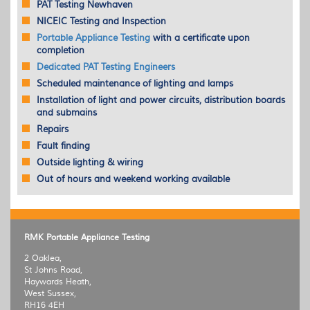
PAT
Testing Newhaven
NICEIC
Testing and Inspection
Portable Appliance Testing
with a certificate upon
completion
Dedicated
PAT
Testing Engineers
Scheduled maintenance of lighting and lamps
Installation of light and power circuits, distribution boards
and submains
Repairs
Fault finding
Outside lighting & wiring
Out of hours and weekend working available
RMK Portable Appliance Testing
2 Oaklea,
St Johns Road,
Haywards Heath,
West Sussex,
RH16 4EH