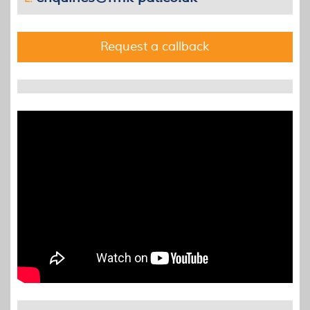
Request a callback