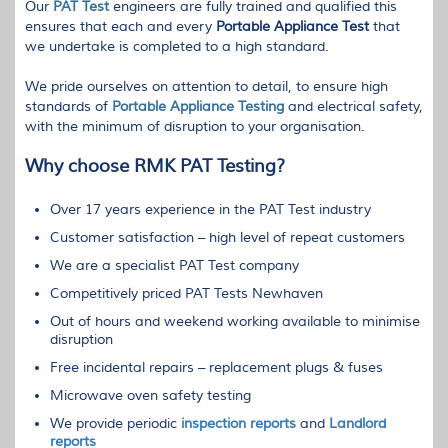
Our
PAT
Test
engineers are fully trained and qualified this
ensures that each and every
Portable Appliance Test
that
we undertake is completed to a high standard.
We pride ourselves on attention to detail, to ensure high
standards of
Portable Appliance Testing
and electrical safety,
with the minimum of disruption to your organisation.
Why choose
RMK
PAT
Testing?
Over 17 years experience in the
PAT
Test industry
Customer satisfaction – high level of repeat customers
We are a specialist
PAT
Test company
Competitively priced
PAT
Tests Newhaven
Out of hours and weekend working available to minimise
disruption
Free incidental repairs – replacement plugs & fuses
Microwave oven safety testing
We provide periodic
inspection reports
and
Landlord
reports