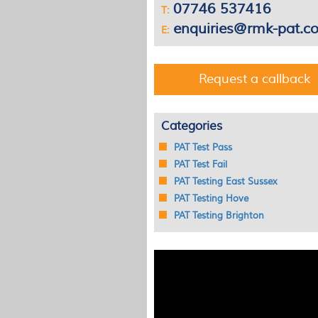
07746 537416
T:
enquiries@rmk-pat.co
E:
Request a callback
Categories
PAT Test Pass
PAT Test Fail
PAT Testing East Sussex
PAT Testing Hove
PAT Testing Brighton