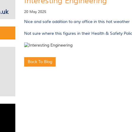
Interesting Engineering
.uk
20 May 2025
Nice and safe addition to any office in this hot weather
Not sure where this figures in their Health & Safety Poli
Back To Blog