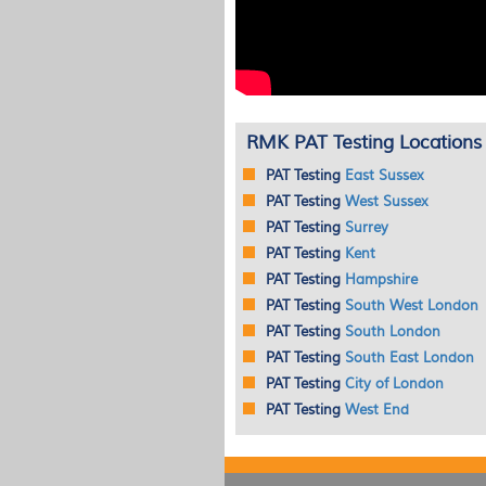
RMK PAT Testing Locations
PAT
Testing
East Sussex
PAT
Testing
West Sussex
PAT
Testing
Surrey
PAT
Testing
Kent
PAT
Testing
Hampshire
PAT
Testing
South West London
PAT
Testing
South London
PAT
Testing
South East London
PAT
Testing
City of London
PAT
Testing
West End