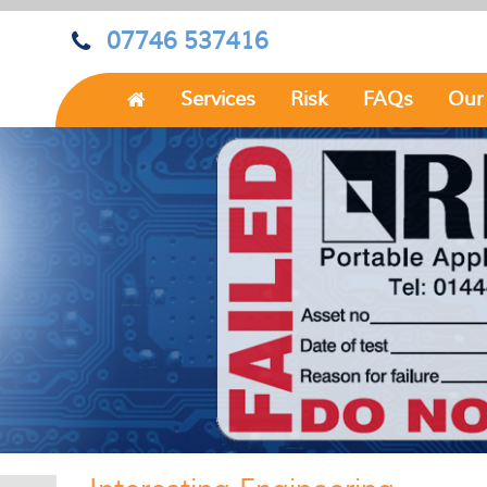
07746 537416
Services
Risk
FAQs
Our