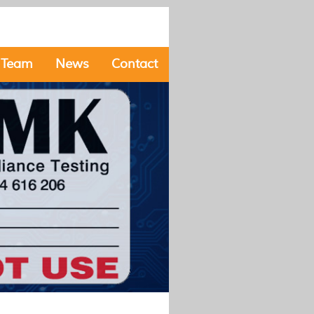
 Team
News
Contact